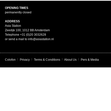
OPENING TIMES
permanently closed
ADDRESS
Asia Station
Zeedijk 100, 1012 BB Amsterdam
Telephone +31 (0)20 3032628
or send a mail to info@asiastation.nl
Colofon
|
Privacy
|
Terms & Conditions
|
About Us
|
Pers & Media