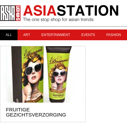
ALL
ART
ENTERTAINMENT
EVENTS
FASHION
FRUITIGE
GEZICHTSVERZORGING