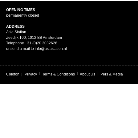
OPENING TIMES
permanently closed
ADDRESS
Asia Station
Zeedijk 100, 1012 BB Amsterdam
Telephone +31 (0)20 3032628
or send a mail to info@asiastation.nl
Colofon
|
Privacy
|
Terms & Conditions
|
About Us
|
Pers & Media