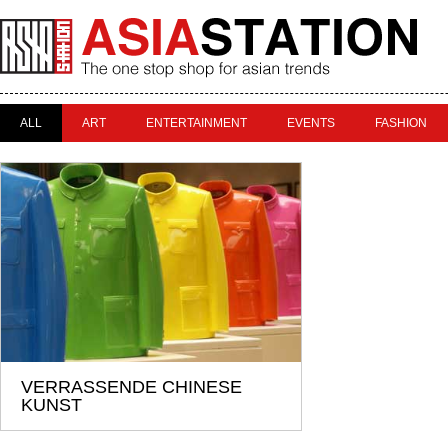
ALL
ART
ENTERTAINMENT
EVENTS
FASHION
VERRASSENDE CHINESE
KUNST