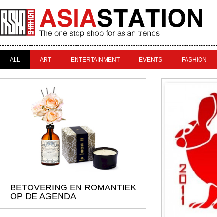
ALL
ART
ENTERTAINMENT
EVENTS
FASHION
BETOVERING EN ROMANTIEK
OP DE AGENDA