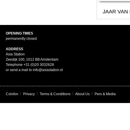
JAAR VAN
OPENING TIMES
permanently closed
ADDRESS
Asia Station
Zeedijk 100, 1012 BB Amsterdam
Telephone +31 (0)20 3032628
or send a mail to info@asiastation.nl
Colofon
|
Privacy
|
Terms & Conditions
|
About Us
|
Pers & Media