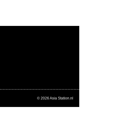
© 2026
Asia Station.nl