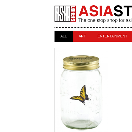
ALL
ART
ENTERTAINMENT