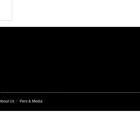
About Us
|
Pers & Media