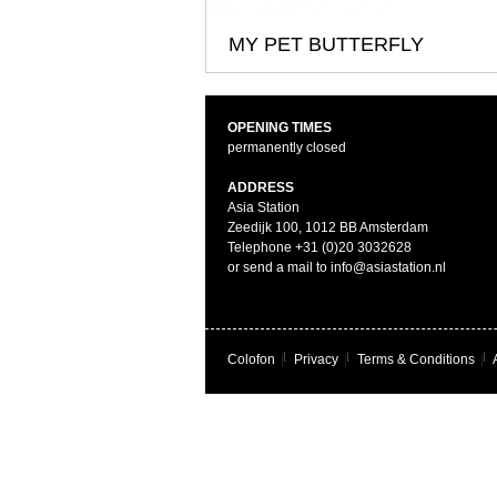
MY PET BUTTERFLY
OPENING TIMES
permanently closed
ADDRESS
Asia Station
Zeedijk 100, 1012 BB Amsterdam
Telephone +31 (0)20 3032628
or send a mail to info@asiastation.nl
Colofon
|
Privacy
|
Terms & Conditions
|