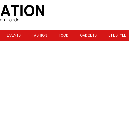
EVENTS
FASHION
FOOD
GADGETS
LIFESTYLE