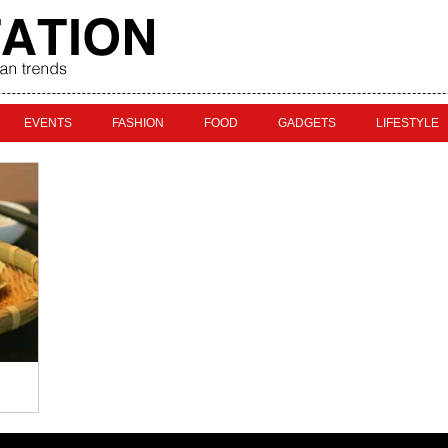
EVENTS
FASHION
FOOD
GADGETS
LIFESTYLE