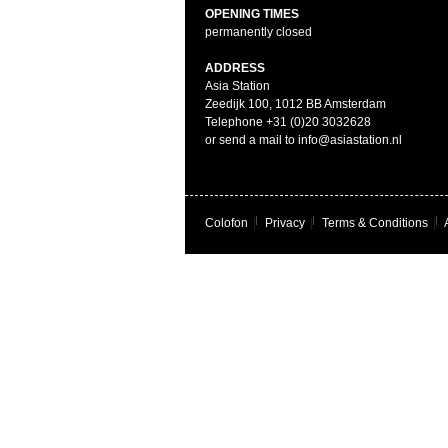
OPENING TIMES
permanently closed
ADDRESS
Asia Station
Zeedijk 100, 1012 BB Amsterdam
Telephone +31 (0)20 3032628
or send a mail to info@asiastation.nl
Colofon
|
Privacy
|
Terms & Conditions
|