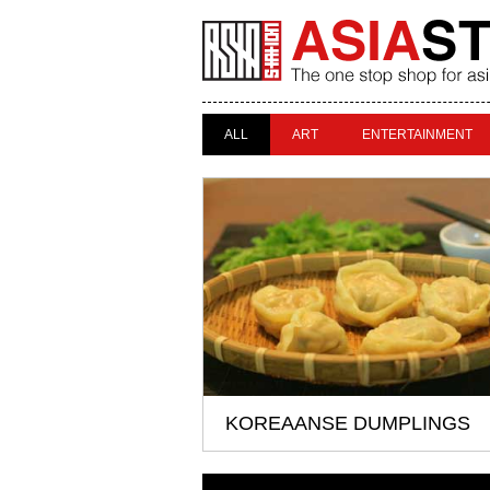
ALL
ART
ENTERTAINMENT
KOREAANSE DUMPLINGS