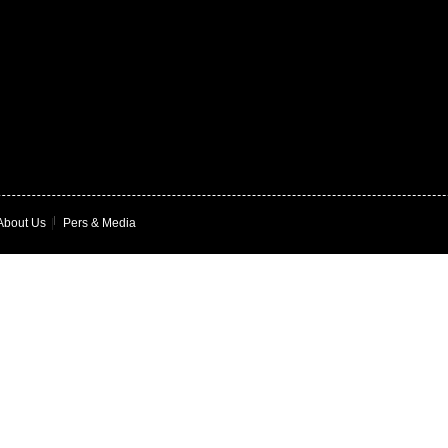
About Us
|
Pers & Media