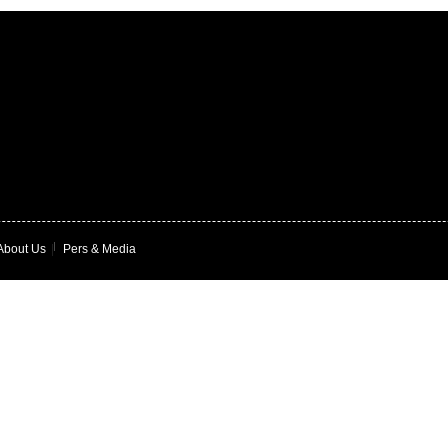
About Us
|
Pers & Media