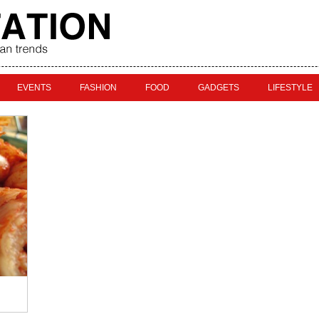
EVENTS
FASHION
FOOD
GADGETS
LIFESTYLE