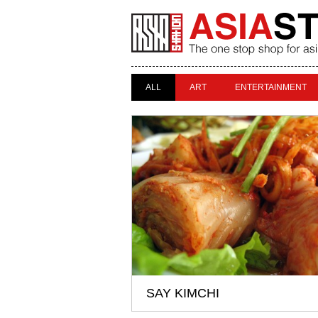
ALL
ART
ENTERTAINMENT
SAY KIMCHI