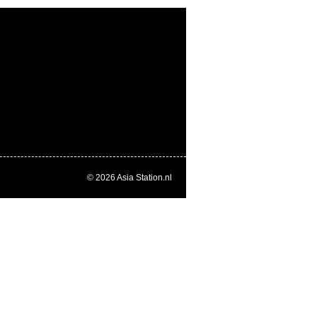
© 2026
Asia Station.nl