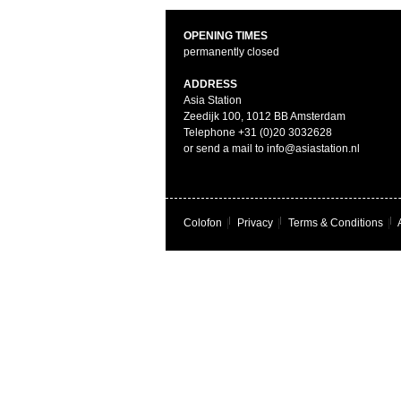
OPENING TIMES
permanently closed
ADDRESS
Asia Station
Zeedijk 100, 1012 BB Amsterdam
Telephone +31 (0)20 3032628
or send a mail to info@asiastation.nl
Colofon
|
Privacy
|
Terms & Conditions
|