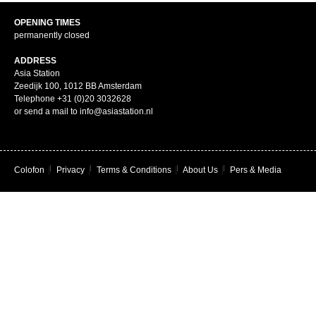
OPENING TIMES
permanently closed
ADDRESS
Asia Station
Zeedijk 100, 1012 BB Amsterdam
Telephone +31 (0)20 3032628
or send a mail to info@asiastation.nl
Colofon
|
Privacy
|
Terms & Conditions
|
About Us
|
Pers & Media