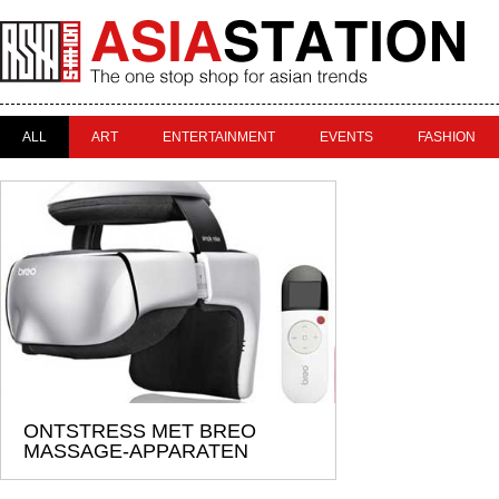
ALL
ART
ENTERTAINMENT
EVENTS
FASHION
ONTSTRESS MET BREO
MASSAGE-APPARATEN