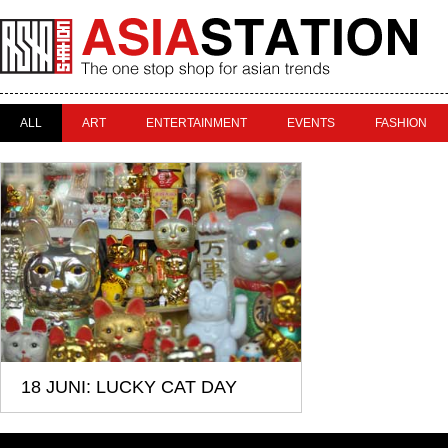
ALL
ART
ENTERTAINMENT
EVENTS
FASHION
18 JUNI: LUCKY CAT DAY