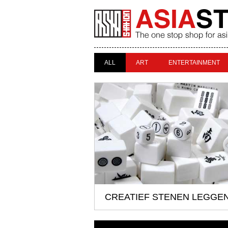
ALL
ART
ENTERTAINMENT
CREATIEF STENEN LEGGE