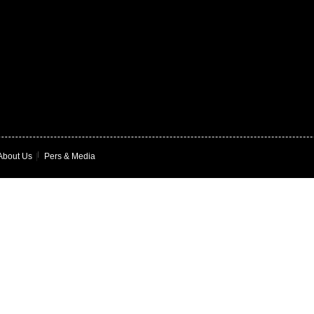
About Us
|
Pers & Media