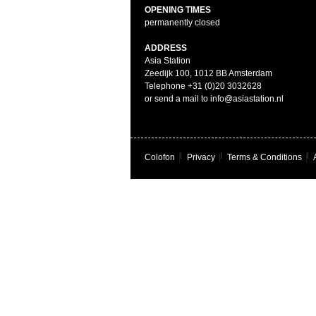
OPENING TIMES
permanently closed
ADDRESS
Asia Station
Zeedijk 100, 1012 BB Amsterdam
Telephone +31 (0)20 3032628
or send a mail to info@asiastation.nl
Colofon
|
Privacy
|
Terms & Conditions
|