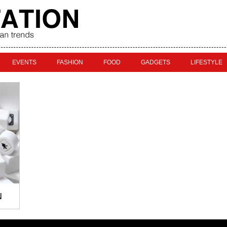
EVENTS
FASHION
FOOD
GADGETS
LIFESTYLE
N