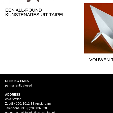
EEN ALL-ROUND
KUNSTENARES UIT TAIPEI
VOUWEN T
OPENING TIMES
permanently closed
ADDRESS
Asia Station
Zeedijk 100, 1012 BB Amsterdam
Telephone +31 (0)20 3032628
or send a mail to info@asiastation.nl