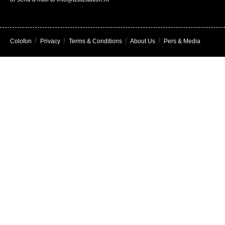
Colofon
|
Privacy
|
Terms & Conditions
|
About Us
|
Pers & Media