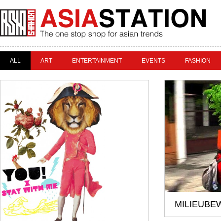
ALL
ART
ENTERTAINMENT
EVENTS
FASHION
MILIEUBE