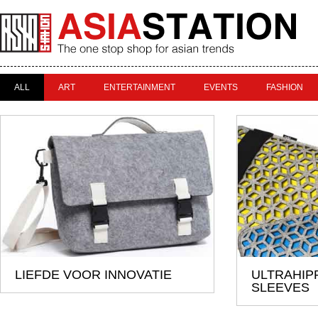
ALL
ART
ENTERTAINMENT
EVENTS
FASHION
LIEFDE VOOR INNOVATIE
ULTRAHIP
SLEEVES