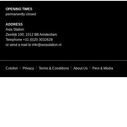
OPENING TIMES
permanently closed
ADDRESS
Asia Station
Zeedijk 100, 1012 BB Amsterdam
Telephone +31 (0)20 3032628
or send a mail to info@asiastation.nl
Colofon
|
Privacy
|
Terms & Conditions
|
About Us
|
Pers & Media