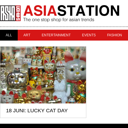
ALL
ART
ENTERTAINMENT
EVENTS
FASHION
18 JUNI: LUCKY CAT DAY