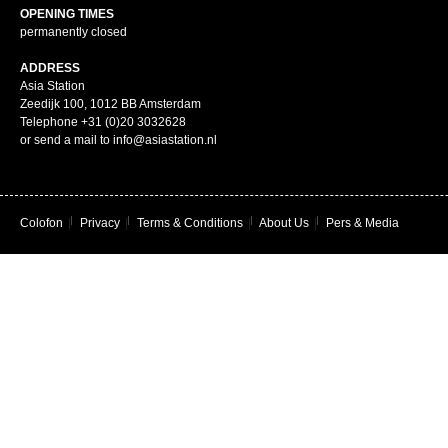
OPENING TIMES
permanently closed
ADDRESS
Asia Station
Zeedijk 100, 1012 BB Amsterdam
Telephone +31 (0)20 3032628
or send a mail to info@asiastation.nl
Colofon
|
Privacy
|
Terms & Conditions
|
About Us
|
Pers & Media