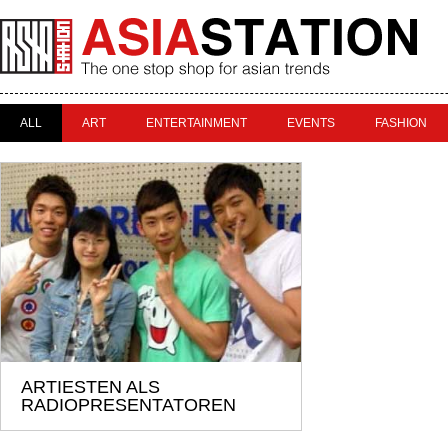
ALL
ART
ENTERTAINMENT
EVENTS
FASHION
ARTIESTEN ALS
RADIOPRESENTATOREN