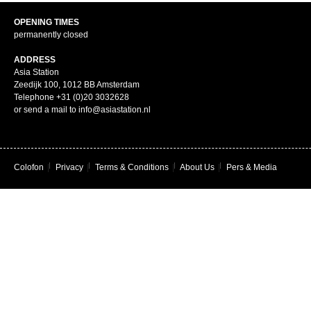
OPENING TIMES
permanently closed
ADDRESS
Asia Station
Zeedijk 100, 1012 BB Amsterdam
Telephone +31 (0)20 3032628
or send a mail to info@asiastation.nl
Colofon
|
Privacy
|
Terms & Conditions
|
About Us
|
Pers & Media