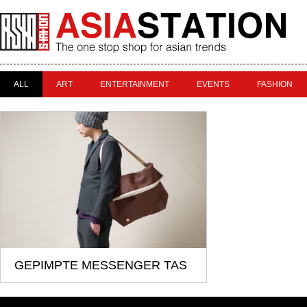
ALL
ART
ENTERTAINMENT
EVENTS
FASHION
GEPIMPTE MESSENGER TAS