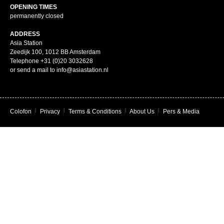
OPENING TIMES
permanently closed
ADDRESS
Asia Station
Zeedijk 100, 1012 BB Amsterdam
Telephone +31 (0)20 3032628
or send a mail to info@asiastation.nl
Colofon
|
Privacy
|
Terms & Conditions
|
About Us
|
Pers & Media