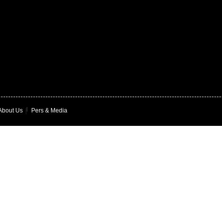
About Us
|
Pers & Media