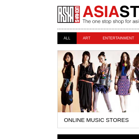
ALL
ART
ENTERTAINMENT
ONLINE MUSIC STORES