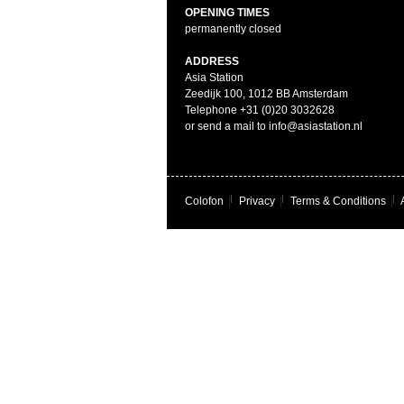
OPENING TIMES
permanently closed
ADDRESS
Asia Station
Zeedijk 100, 1012 BB Amsterdam
Telephone +31 (0)20 3032628
or send a mail to info@asiastation.nl
Colofon
|
Privacy
|
Terms & Conditions
|