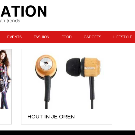
EVENTS
FASHION
FOOD
GADGETS
LIFESTYLE
HOUT IN JE OREN