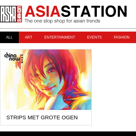
ALL
ART
ENTERTAINMENT
EVENTS
FASHION
STRIPS MET GROTE OGEN