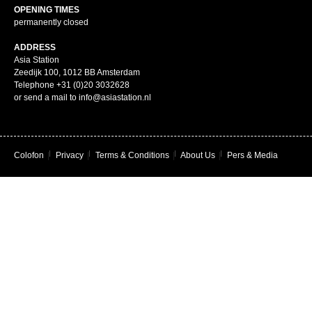
OPENING TIMES
permanently closed
ADDRESS
Asia Station
Zeedijk 100, 1012 BB Amsterdam
Telephone +31 (0)20 3032628
or send a mail to info@asiastation.nl
Colofon
|
Privacy
|
Terms & Conditions
|
About Us
|
Pers & Media