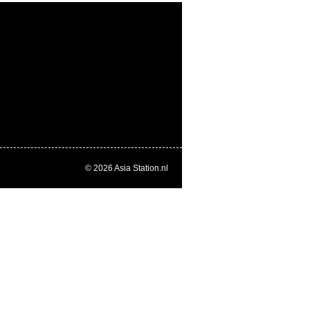
© 2026
Asia Station.nl