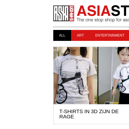
ALL
ART
ENTERTAINMENT
T-SHIRTS IN 3D ZIJN DE
RAGE