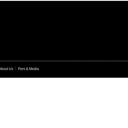
About Us
|
Pers & Media