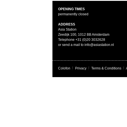
OPENING TIMES
permanently closed
ADDRESS
Asia Station
Zeedijk 100, 1012 BB Amsterdam
Telephone +31 (0)20 3032628
or send a mail to info@asiastation.nl
Colofon
|
Privacy
|
Terms & Conditions
|