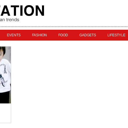
EVENTS
FASHION
FOOD
GADGETS
LIFESTYLE