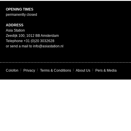
OPENING TIMES
permanently closed
ADDRESS
Asia Station
Zeedijk 100, 1012 BB Amsterdam
Telephone +31 (0)20 3032628
or send a mail to info@asiastation.nl
Colofon
|
Privacy
|
Terms & Conditions
|
About Us
|
Pers & Media