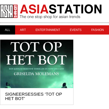
ALL
ART
ENTERTAINMENT
EVENTS
FASHION
SIGNEERSESSIES ‘TOT OP
HET BOT’