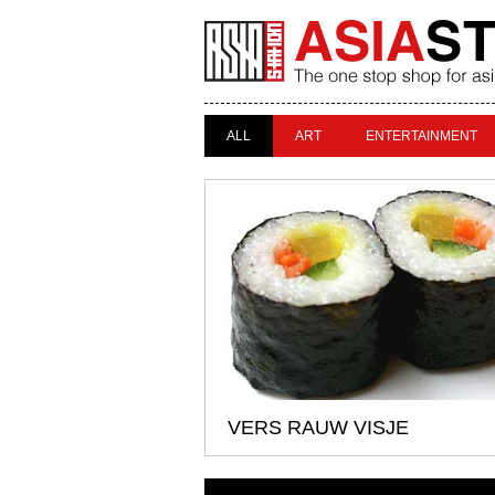
ALL
ART
ENTERTAINMENT
VERS RAUW VISJE