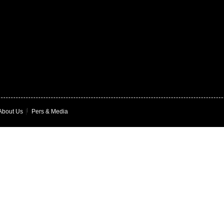
About Us
|
Pers & Media