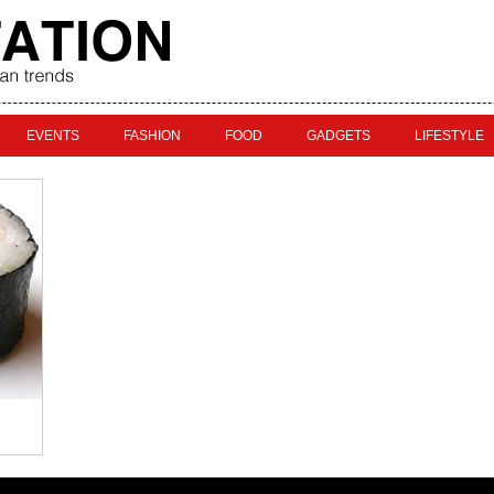
EVENTS
FASHION
FOOD
GADGETS
LIFESTYLE