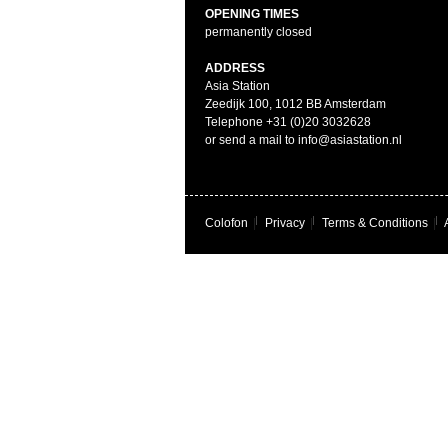
OPENING TIMES
permanently closed
ADDRESS
Asia Station
Zeedijk 100, 1012 BB Amsterdam
Telephone +31 (0)20 3032628
or send a mail to info@asiastation.nl
Colofon
|
Privacy
|
Terms & Conditions
|