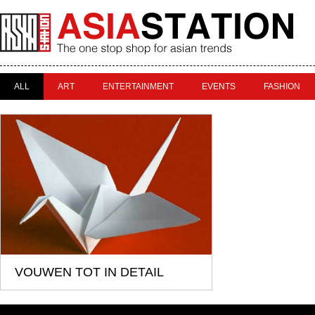
ALL
ART
ENTERTAINMENT
EVENTS
FASHION
VOUWEN TOT IN DETAIL