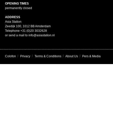
OPENING TIMES
permanently closed
ADDRESS
Asia Station
Zeedijk 100, 1012 BB Amsterdam
Telephone +31 (0)20 3032628
or send a mail to info@asiastation.nl
Colofon
|
Privacy
|
Terms & Conditions
|
About Us
|
Pers & Media