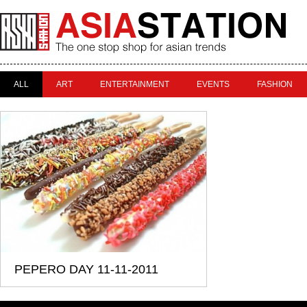
ALL
ART
ENTERTAINMENT
EVENTS
FASHION
PEPERO DAY 11-11-2011