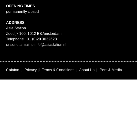
OPENING TIMES
permanently closed
ADDRESS
Asia Station
Zeedijk 100, 1012 BB Amsterdam
Telephone +31 (0)20 3032628
or send a mail to info@asiastation.nl
Colofon
|
Privacy
|
Terms & Conditions
|
About Us
|
Pers & Media