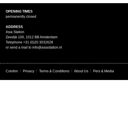
OPENING TIMES
permanently closed
ADDRESS
Asia Station
Zeedijk 100, 1012 BB Amsterdam
Telephone +31 (0)20 3032628
or send a mail to info@asiastation.nl
Colofon
|
Privacy
|
Terms & Conditions
|
About Us
|
Pers & Media