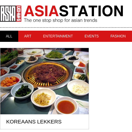
ALL
ART
ENTERTAINMENT
EVENTS
FASHION
KOREAANS LEKKERS