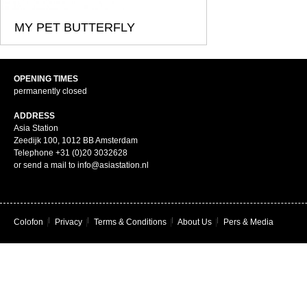
MY PET BUTTERFLY
OPENING TIMES
permanently closed
ADDRESS
Asia Station
Zeedijk 100, 1012 BB Amsterdam
Telephone +31 (0)20 3032628
or send a mail to info@asiastation.nl
Colofon
|
Privacy
|
Terms & Conditions
|
About Us
|
Pers & Media