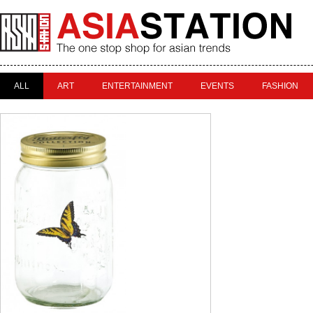
ALL
ART
ENTERTAINMENT
EVENTS
FASHION