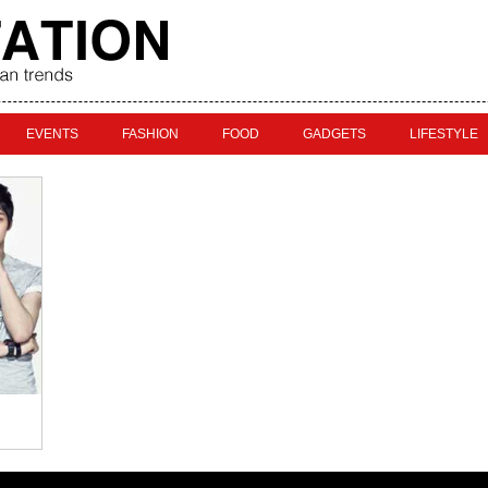
EVENTS
FASHION
FOOD
GADGETS
LIFESTYLE