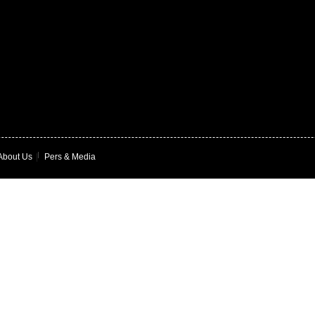
About Us
|
Pers & Media