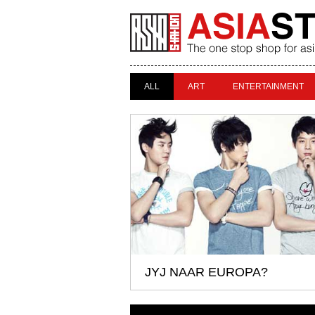
ALL
ART
ENTERTAINMENT
JYJ NAAR EUROPA?