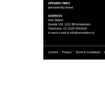
OPENING TIMES
permanently closed
ADDRESS
Asia Station
Zeedijk 100, 1012 BB Amsterdam
Telephone +31 (0)20 3032628
or send a mail to info@asiastation.nl
Colofon
|
Privacy
|
Terms & Conditions
|