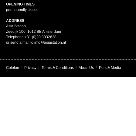
OPENING TIMES
permanently closed
ADDRESS
Asia Station
Zeedijk 100, 1012 BB Amsterdam
Telephone +31 (0)20 3032628
or send a mail to info@asiastation.nl
Colofon
|
Privacy
|
Terms & Conditions
|
About Us
|
Pers & Media