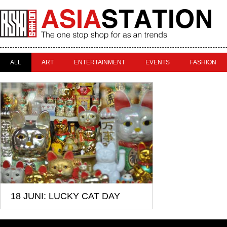
ALL
ART
ENTERTAINMENT
EVENTS
FASHION
18 JUNI: LUCKY CAT DAY