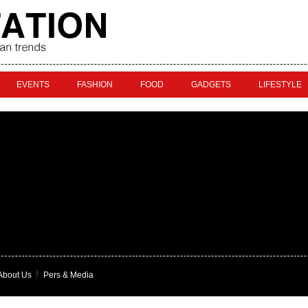
EVENTS
FASHION
FOOD
GADGETS
LIFESTYLE
About Us
|
Pers & Media