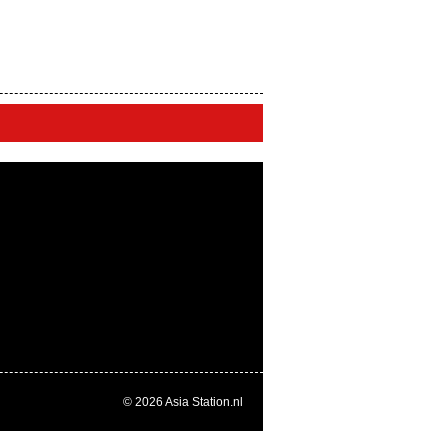
© 2026
Asia Station.nl