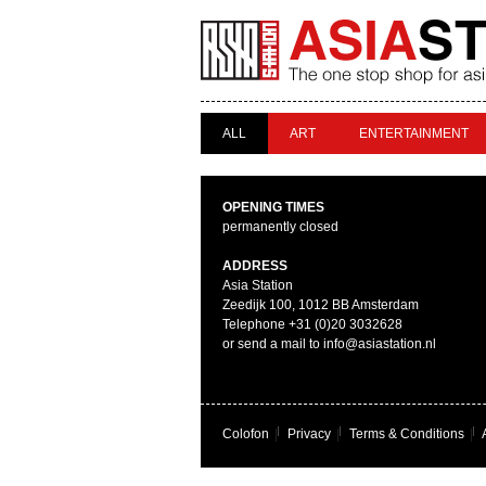
ALL
ART
ENTERTAINMENT
OPENING TIMES
permanently closed
ADDRESS
Asia Station
Zeedijk 100, 1012 BB Amsterdam
Telephone +31 (0)20 3032628
or send a mail to info@asiastation.nl
Colofon
|
Privacy
|
Terms & Conditions
|