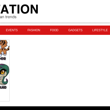
EVENTS
FASHION
FOOD
GADGETS
LIFESTYLE