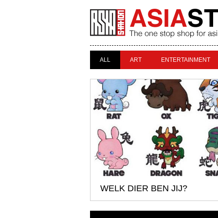
ALL
ART
ENTERTAINMENT
WELK DIER BEN JIJ?