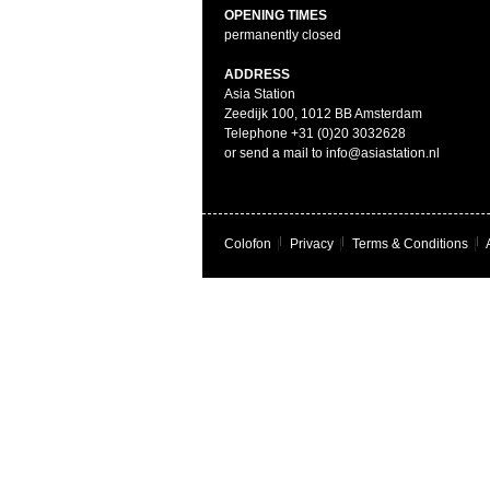
OPENING TIMES
permanently closed
ADDRESS
Asia Station
Zeedijk 100, 1012 BB Amsterdam
Telephone +31 (0)20 3032628
or send a mail to info@asiastation.nl
Colofon
|
Privacy
|
Terms & Conditions
|