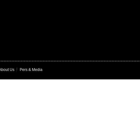
About Us
|
Pers & Media