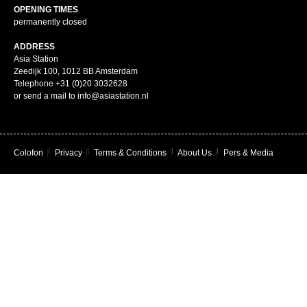
OPENING TIMES
permanently closed
ADDRESS
Asia Station
Zeedijk 100, 1012 BB Amsterdam
Telephone +31 (0)20 3032628
or send a mail to info@asiastation.nl
Colofon
|
Privacy
|
Terms & Conditions
|
About Us
|
Pers & Media