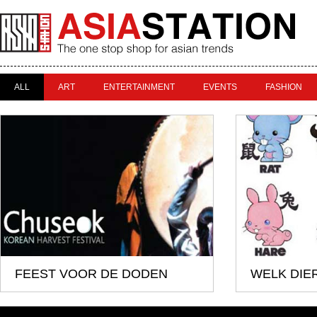
ALL
ART
ENTERTAINMENT
EVENTS
FASHION
FEEST VOOR DE DODEN
WELK DIER