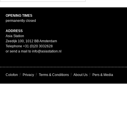
OPENING TIMES
permanently closed
ADDRESS
Asia Station
Zeedijk 100, 1012 BB Amsterdam
Telephone +31 (0)20 3032628
or send a mail to info@asiastation.nl
Colofon
|
Privacy
|
Terms & Conditions
|
About Us
|
Pers & Media