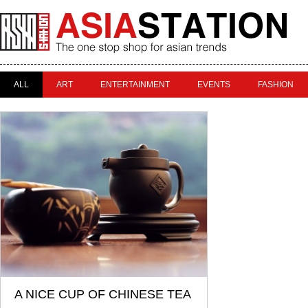
ALL
ART
ENTERTAINMENT
EVENTS
FASHION
A NICE CUP OF CHINESE TEA