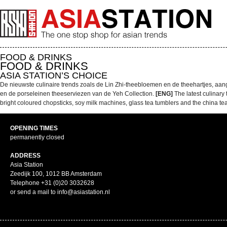
FOOD & DRINKS
FOOD & DRINKS
ASIA STATION’S CHOICE
De nieuwste culinaire trends zoals de Lin Zhi-theebloemen en de theehartjes, aan
en de porseleinen theeserviezen van de Yeh Collection.
[ENG]
The latest culinary
bright coloured chopsticks, soy milk machines, glass tea tumblers and the china tea
OPENING TIMES
permanently closed
ADDRESS
Asia Station
Zeedijk 100, 1012 BB Amsterdam
Telephone +31 (0)20 3032628
or send a mail to info@asiastation.nl