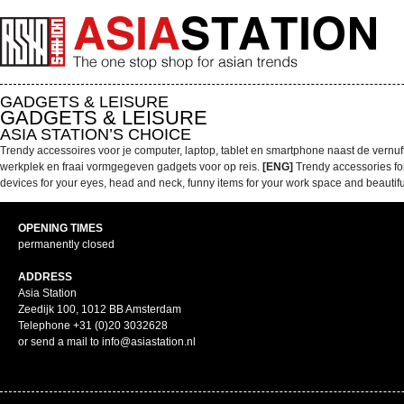
GADGETS & LEISURE
GADGETS & LEISURE
ASIA STATION’S CHOICE
Trendy accessoires voor je computer, laptop, tablet en smartphone naast de vernu
werkplek en fraai vormgegeven gadgets voor op reis.
[ENG]
Trendy accessories fo
devices for your eyes, head and neck, funny items for your work space and beautifu
OPENING TIMES
permanently closed
ADDRESS
Asia Station
Zeedijk 100, 1012 BB Amsterdam
Telephone +31 (0)20 3032628
or send a mail to info@asiastation.nl