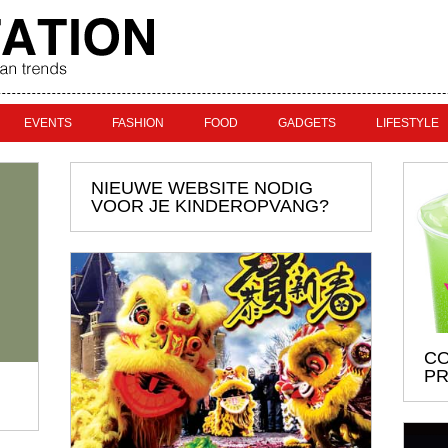
EVENTS
FASHION
FOOD
GADGETS
LIFESTYLE
NIEUWE WEBSITE NODIG
VOOR JE KINDEROPVANG?
CO
PR
U