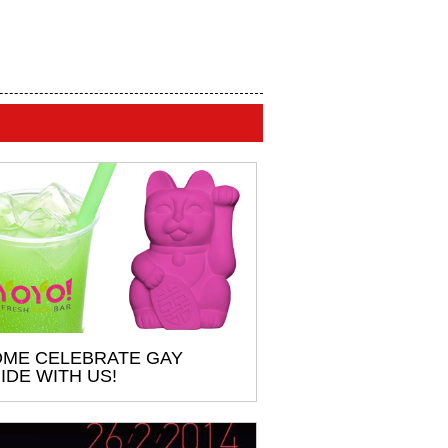
ME CELEBRATE GAY
IDE WITH US!