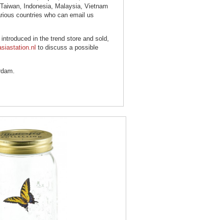
, Taiwan, Indonesia, Malaysia, Vietnam
arious countries who can email us
s introduced in the trend store and sold,
siastation.nl
to discuss a possible
rdam.