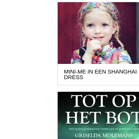
MINI-ME IN EEN SHANGHAI
DRESS