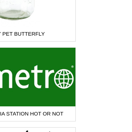
 PET BUTTERFLY
IA STATION HOT OR NOT