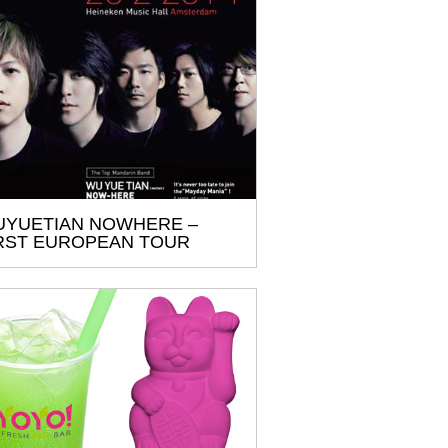
YUETIAN NOWHERE –
RST EUROPEAN TOUR