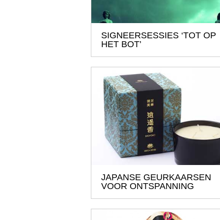
SIGNEERSESSIES ‘TOT OP
HET BOT’
JAPANSE GEURKAARSEN
VOOR ONTSPANNING