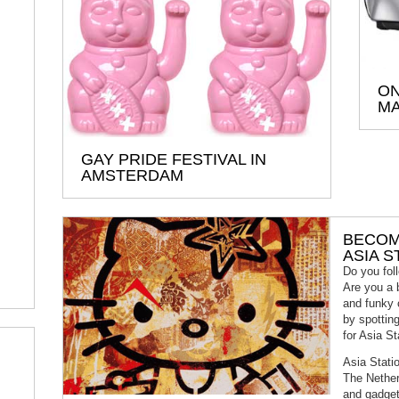
ON
MA
GAY PRIDE FESTIVAL IN
AMSTERDAM
BECOM
ASIA S
Do you foll
Are you a 
and funky 
by spottin
for Asia St
Asia Statio
The Nether
and gadget