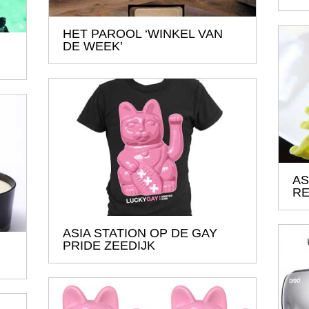
HET PAROOL ‘WINKEL VAN
DE WEEK’
AS
RE
ASIA STATION OP DE GAY
PRIDE ZEEDIJK