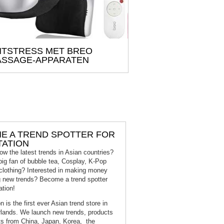
TSTRESS MET BREO
SSAGE-APPARATEN
E A TREND SPOTTER FOR
TATION
ow the latest trends in Asian countries?
big fan of bubble tea, Cosplay, K-Pop
clothing? Interested in making money
g new trends? Become a trend spotter
ation!
n is the first ever Asian trend store in
lands. We launch new trends, products
s from China, Japan, Korea, the