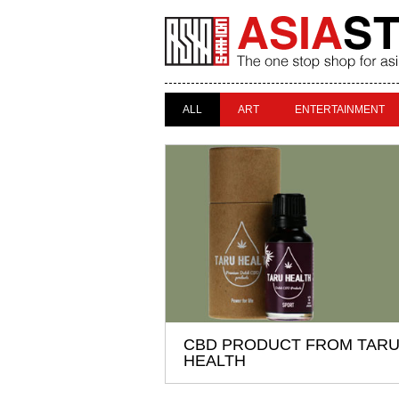
ALL
ART
ENTERTAINMENT
CBD PRODUCT FROM TAR
HEALTH