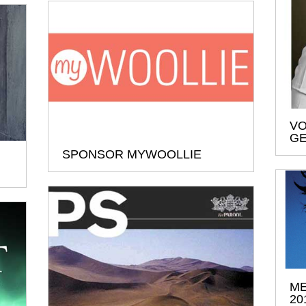
VO
G
SPONSOR MYWOOLLIE
ME
20