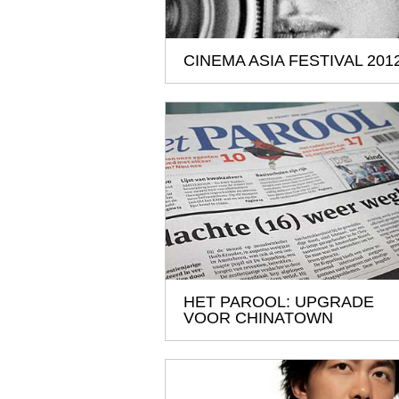
CINEMA ASIA FESTIVAL 201
HET PAROOL: UPGRADE
VOOR CHINATOWN