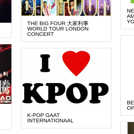
NE
AM
YO
THE BIG FOUR 大家利事
WORLD TOUR LONDON
CONCERT
BE
OP
K-POP GAAT
INTERNATIONAAL