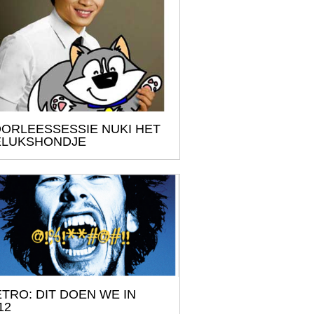
ORLEESSESSIE NUKI HET
ELUKSHONDJE
TRO: DIT DOEN WE IN
12