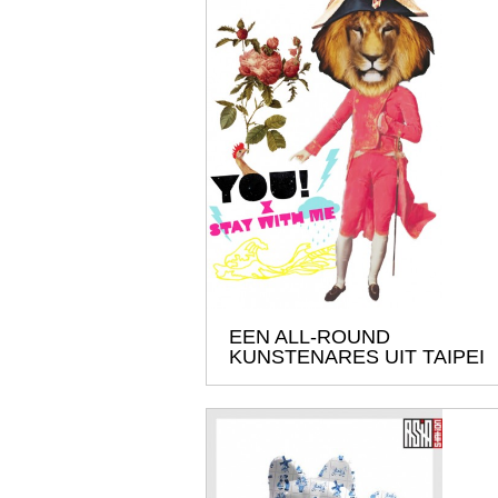
EEN ALL-ROUND
KUNSTENARES UIT TAIPEI