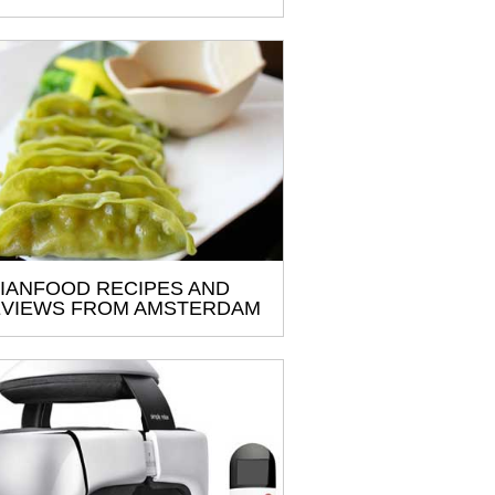
IANFOOD RECIPES AND
VIEWS FROM AMSTERDAM