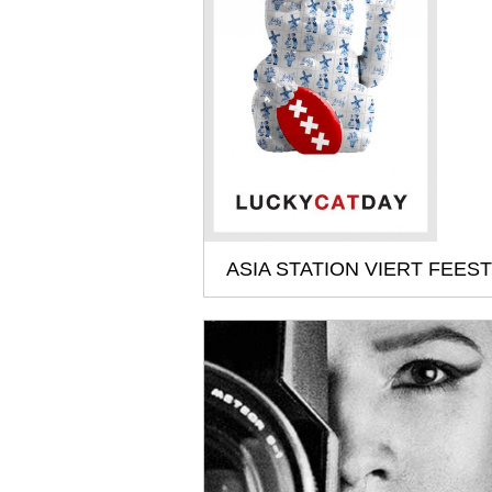
ASIA STATION VIERT FEEST