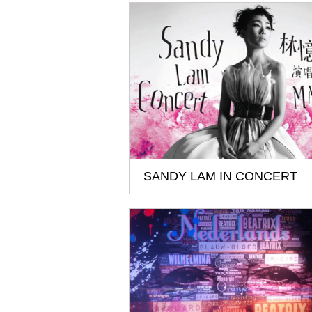
SANDY LAM IN CONCERT