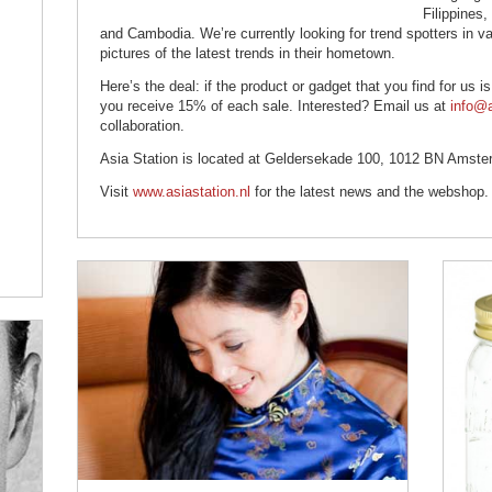
Filippines
and Cambodia. We’re currently looking for trend spotters in v
pictures of the latest trends in their hometown.
Here’s the deal: if the product or gadget that you find for us i
you receive 15% of each sale. Interested? Email us at
info@a
collaboration.
Asia Station is located at Geldersekade 100, 1012 BN Amste
Visit
www.asiastation.nl
for the latest news and the webshop.