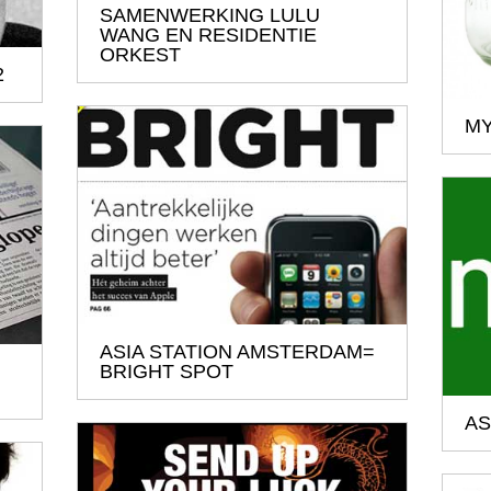
SAMENWERKING LULU
WANG EN RESIDENTIE
ORKEST
2
MY
ASIA STATION AMSTERDAM=
BRIGHT SPOT
AS