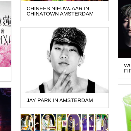
CHINEES NIEUWJAAR IN
CHINATOWN AMSTERDAM
WU
FI
JAY PARK IN AMSTERDAM