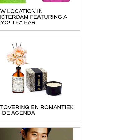
W LOCATION IN
STERDAM FEATURING A
YO! TEA BAR
TOVERING EN ROMANTIEK
 DE AGENDA