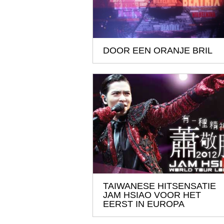
DOOR EEN ORANJE BRIL
TAIWANESE HITSENSATIE
JAM HSIAO VOOR HET
EERST IN EUROPA