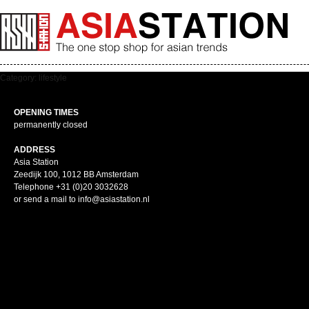
Category: lifestyle
OPENING TIMES
permanently closed
ADDRESS
Asia Station
Zeedijk 100, 1012 BB Amsterdam
Telephone +31 (0)20 3032628
or send a mail to info@asiastation.nl