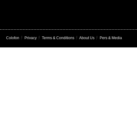
Colofon
|
Privacy
|
Terms & Conditions
|
About Us
|
Pers & Media